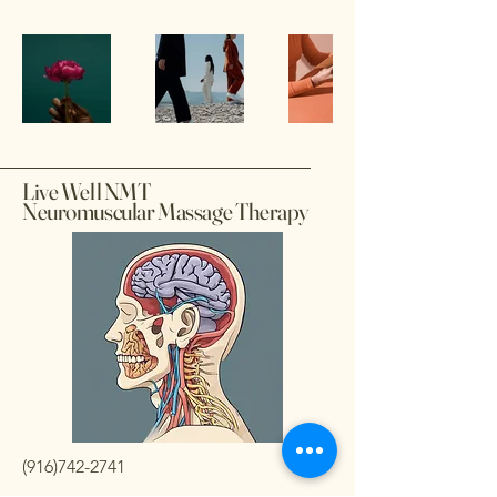
Live Well NMT
Neuromuscular Massage Therapy
(916)742-2741