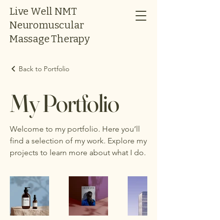
Live Well NMT
Neuromuscular
Massage Therapy
Back to Portfolio
My Portfolio
Welcome to my portfolio. Here you’ll
find a selection of my work. Explore my
projects to learn more about what I do.