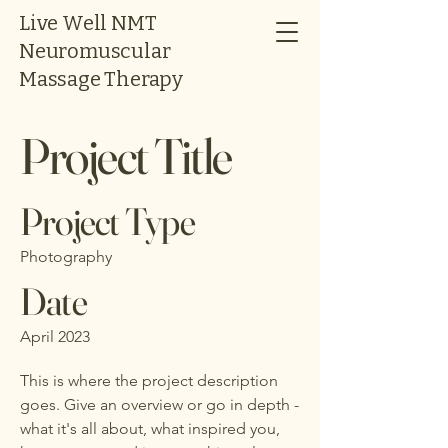
Live Well NMT
Neuromuscular
Massage Therapy
Project Title
Project Type
Photography
Date
April 2023
This is where the project description
goes. Give an overview or go in depth -
what it's all about, what inspired you,