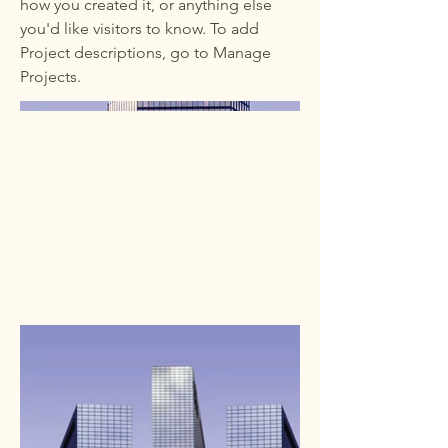
how you created it, or anything else
you'd like visitors to know. To add
Project descriptions, go to Manage
Projects.